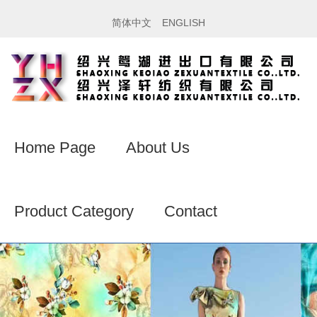
简体中文
ENGLISH
Home Page
About Us
Product Category
Contact