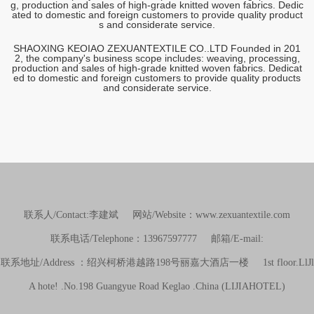
g, production and sales of high-grade knitted woven fabrics. Dedic
ated to domestic and foreign customers to provide quality product
s and considerate service.
SHAOXING KEOIAO ZEXUANTEXTILE CO..LTD Founded in 201
2, the company's business scope includes: weaving, processing,
production and sales of high-grade knitted woven fabrics. Dedicat
ed to domestic and foreign customers to provide quality products
and considerate service.
联系人/Contact:李建斌 网站/Website：www.zexuantextile.com
联系电话/Telephone：13967597777 邮箱/E-mail:
联系地址/Address ：绍兴柯桥港越路198号丽嘉大酒店一楼 1st floor.LlJl
A hote! .No.198 Guangyue Road Keglao .China (LIJIAHOTEL)