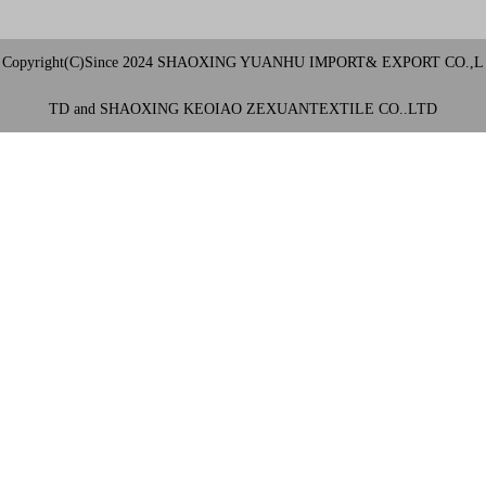
Copyright(C)Since 2024 SHAOXING YUANHU IMPORT& EXPORT CO.,L
TD and SHAOXING KEOIAO ZEXUANTEXTILE CO..LTD