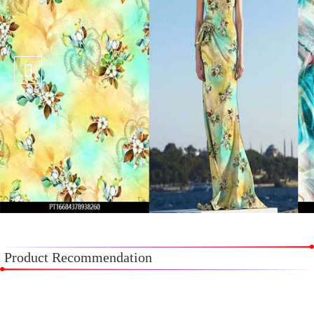
Product Recommendation