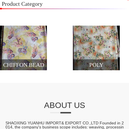
Product Category
CHIFFON BEAD
POLY
ABOUT US
SHAOXING YUANHU IMPORT& EXPORT CO.,LTD Founded in 2
014, the company's business scope includes: weaving, processin